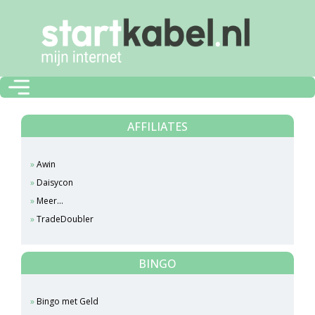
AFFILIATES
Awin
Daisycon
Meer...
TradeDoubler
BINGO
Bingo met Geld