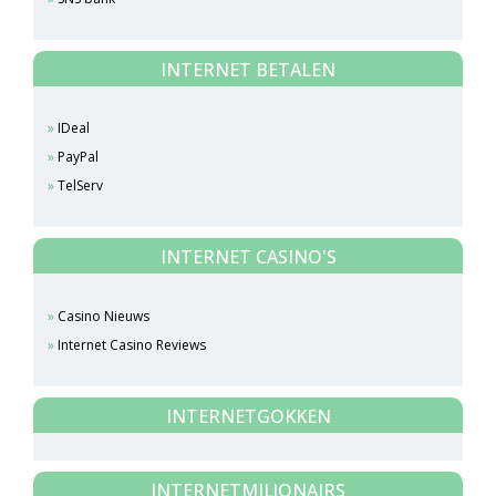
INTERNET BETALEN
IDeal
PayPal
TelServ
INTERNET CASINO'S
Casino Nieuws
Internet Casino Reviews
INTERNETGOKKEN
INTERNETMILJONAIRS