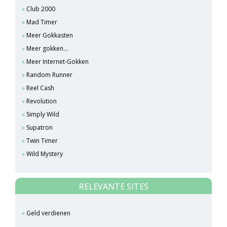
Club 2000
Mad Timer
Meer Gokkasten
Meer gokken...
Meer Internet-Gokken
Random Runner
Reel Cash
Revolution
Simply Wild
Supatron
Twin Timer
Wild Mystery
RELEVANTE SITES
Geld verdienen