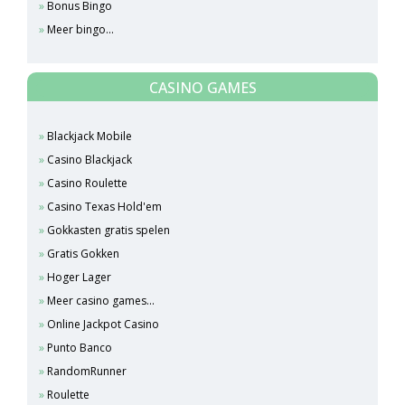
Bonus Bingo
Meer bingo...
CASINO GAMES
Blackjack Mobile
Casino Blackjack
Casino Roulette
Casino Texas Hold'em
Gokkasten gratis spelen
Gratis Gokken
Hoger Lager
Meer casino games...
Online Jackpot Casino
Punto Banco
RandomRunner
Roulette