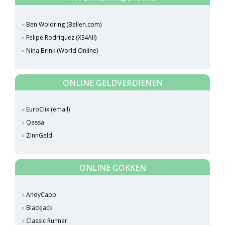
Ben Woldring (Bellen.com)
Felipe Rodriquez (XS4All)
Nina Brink (World Online)
ONLINE GELDVERDIENEN
EuroClix (email)
Qassa
ZinnGeld
ONLINE GOKKEN
AndyCapp
BlackJack
Classic Runner