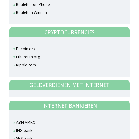
Roulette for iPhone
Rouletten Winnen
CRYPTOCURRENCIES
Bitcoin.org
Ethereum.org
Ripple.com
GELDVERDIENEN MET INTERNET
INTERNET BANKIEREN
ABN AMRO
ING bank
SNS bank